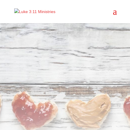
Does your
community need
a
Peanut Butter