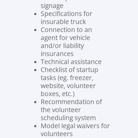
signage
Specifications for
insurable truck
Connection to an
agent for vehicle
and/or liability
insurances
Technical assistance
Checklist of startup
tasks (eg. freezer,
website, volunteer
boxes, etc.)
Recommendation of
the volunteer
scheduling system
Model legal waivers for
volunteers