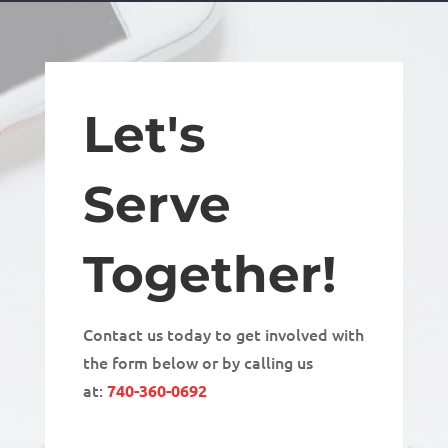
Let's
Serve
Together!
Contact us today to get involved with
the form below or by calling us
at:
740-360-0692