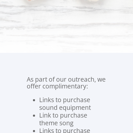
Jelly Truck?
Let us help you get started!
As part of our outreach, we
offer complimentary:
Links to purchase
sound equipment
Link to purchase
theme song
Links to purchase