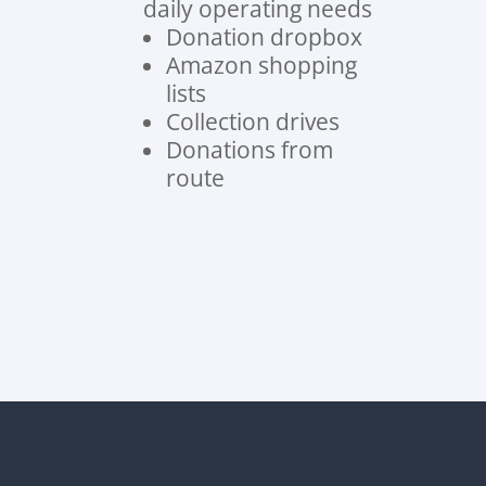
daily operating needs
Donation dropbox
Amazon shopping
lists
Collection drives
Donations from
route