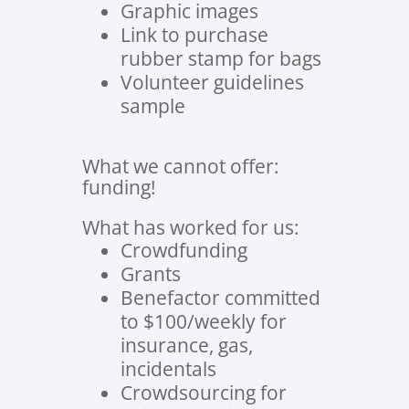
Graphic images
Link to purchase
rubber stamp for bags
Volunteer guidelines
sample
What we cannot offer:
funding!
What has worked for us:
Crowdfunding
Grants
Benefactor committed
to $100/weekly for
insurance, gas,
incidentals
Crowdsourcing for