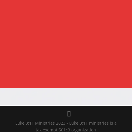
SUBMIT
Luke 3:11 Ministries 2023 - Luke 3:11 ministries is a
tax exempt 501c3 organization