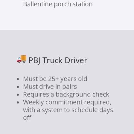
Ballentine porch station
PBJ Truck Driver
Must be 25+ years old
Must drive in pairs
Requires a background check
Weekly commitment required,
with a system to schedule days
off