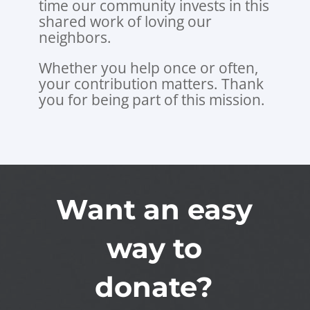
time our community invests in this
shared work of loving our
neighbors.
Whether you help once or often,
your contribution matters. Thank
you for being part of this mission.
Want an easy
way to
donate?