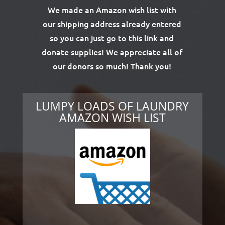
We made an Amazon wish list with
our shipping address already entered
so you can just go to this link and
donate supplies! We appreciate all of
our donors so much! Thank you!
LUMPY LOADS OF LAUNDRY
AMAZON WISH LIST