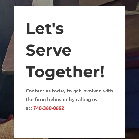
Let's
Serve
Together!
Contact us today to get involved with
the form below or by calling us
at:
740-360-0692