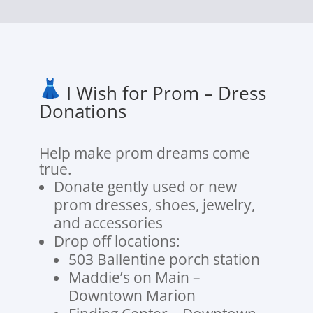
I Wish for Prom – Dress
Donations
Help make prom dreams come
true.
Donate gently used or new
prom dresses, shoes, jewelry,
and accessories
Drop off locations:
503 Ballentine porch station
Maddie’s on Main –
Downtown Marion