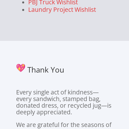
PBJ Truck Wishlist
Laundry Project Wishlist
Thank You
Every single act of kindness—
every sandwich, stamped bag,
donated dress, or recycled jug—is
deeply appreciated.
We are grateful for the seasons of