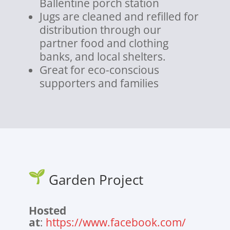
Ballentine porch station
Jugs are cleaned and refilled for
distribution through our
partner food and clothing
banks, and local shelters.
Great for eco-conscious
supporters and families
Garden Project
Hosted
at
:
https://www.facebook.com/