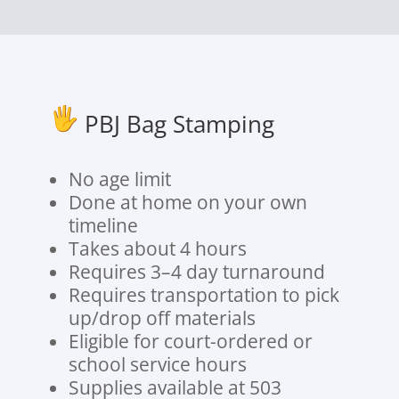
PBJ Bag Stamping
No age limit
Done at home on your own
timeline
Takes about 4 hours
Requires 3–4 day turnaround
Requires transportation to pick
up/drop off materials
Eligible for court-ordered or
school service hours
Supplies available at 503