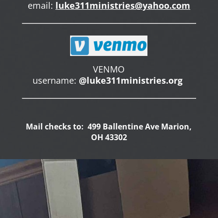
email:
luke311ministries@yahoo.com
VENMO
username:
@luke311ministries.org
Mail checks to: 499 Ballentine Ave Marion,
OH 43302