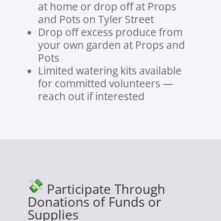
at home or drop off at Props
and Pots on Tyler Street
Drop off excess produce from
your own garden at Props and
Pots
Limited watering kits available
for committed volunteers —
reach out if interested
Participate Through
Donations of Funds or
Supplies