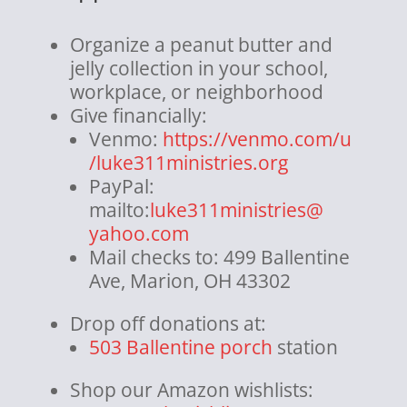
Organize a peanut butter and
jelly collection in your school,
workplace, or neighborhood
Give financially:
Venmo:
https://venmo.com/u
/
luke311ministries.org
PayPal:
mailto:
luke311ministries@
yahoo.com
Mail checks to: 499 Ballentine
Ave, Marion, OH 43302
Drop off donations at:
503 Ballentine porch
station
Shop our Amazon wishlists: