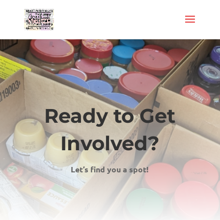
Ready to Get
Involved?
Let’s find you a spot!