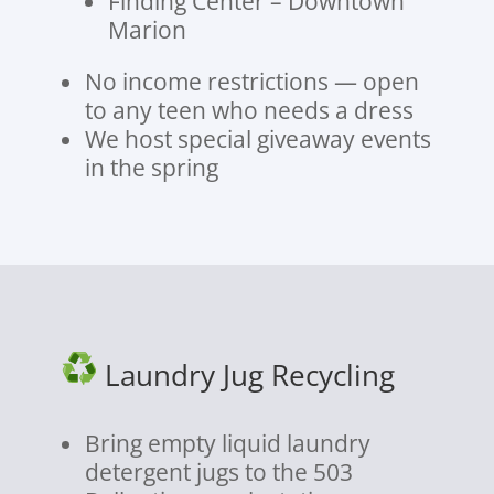
Finding Center – Downtown
Marion
No income restrictions — open
to any teen who needs a dress
We host special giveaway events
in the spring
Laundry Jug Recycling
Bring empty liquid laundry
detergent jugs to the 503