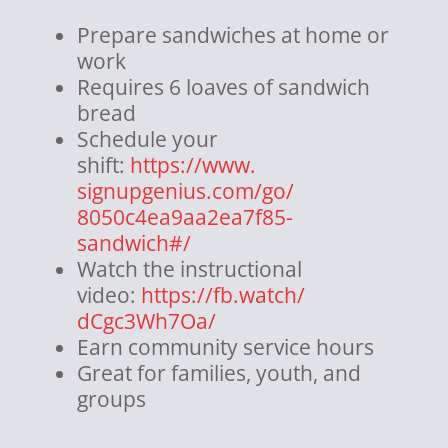
Prepare sandwiches at home or
work
Requires 6 loaves of sandwich
bread
Schedule your
shift:
https://www.
signupgenius.com/go/
8050c4ea9aa2ea7f85-
sandwich#/
Watch the instructional
video:
https://fb.watch/
dCgc3Wh7Oa/
Earn community service hours
Great for families, youth, and
groups