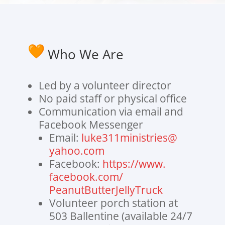
Who We Are
Led by a volunteer director
No paid staff or physical office
Communication via email and
Facebook Messenger
Email:
luke311ministries@
yahoo.com
Facebook:
https://www.
facebook.com/
PeanutButterJellyTruck
Volunteer porch station at
503 Ballentine (available 24/7