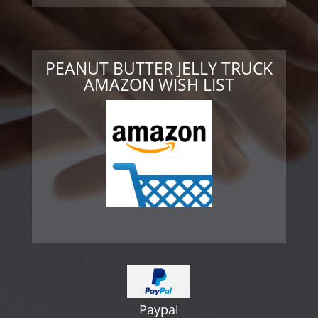
PEANUT BUTTER JELLY TRUCK
AMAZON WISH LIST
Paypal