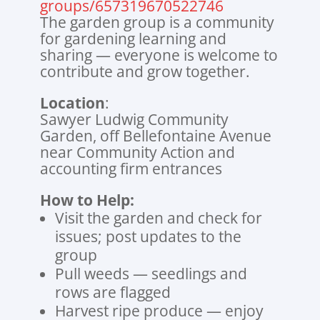
groups/657319670522746
The garden group is a community
for gardening learning and
sharing — everyone is welcome to
contribute and grow together.
Location
:
Sawyer Ludwig Community
Garden, off Bellefontaine Avenue
near Community Action and
accounting firm entrances
How to Help:
Visit the garden and check for
issues; post updates to the
group
Pull weeds — seedlings and
rows are flagged
Harvest ripe produce — enjoy