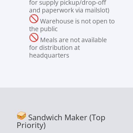
for supply pickup/drop-off
and paperwork via mailslot)
Warehouse is not open to
the public
Meals are not available
for distribution at
headquarters
Sandwich Maker (Top
Priority)