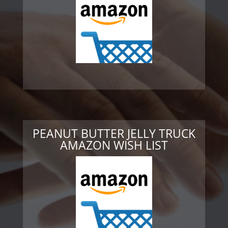
PEANUT BUTTER JELLY TRUCK
AMAZON WISH LIST