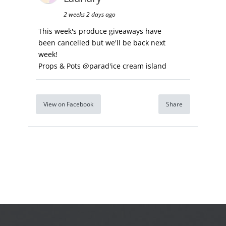
2 weeks 2 days ago
This week's produce giveaways have
been cancelled but we'll be back next
week!
Props & Pots @parad'ice cream island
View on Facebook
Share