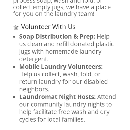
process soap, wash and fold, or
collect empty jugs, we have a place
for you on the laundry team!
🧺 Volunteer With Us
Soap Distribution & Prep:
Help
us clean and refill donated plastic
jugs with homemade laundry
detergent.
Mobile Laundry Volunteers:
Help us collect, wash, fold, or
return laundry for our disabled
neighbors.
Laundromat Night Hosts:
Attend
our community laundry nights to
help facilitate free wash and dry
cycles for local families.