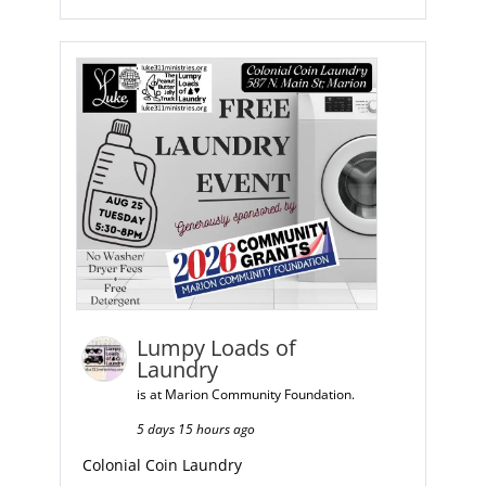
Lumpy Loads of
Laundry
is at Marion Community Foundation.
5 days 15 hours ago
Colonial Coin Laundry