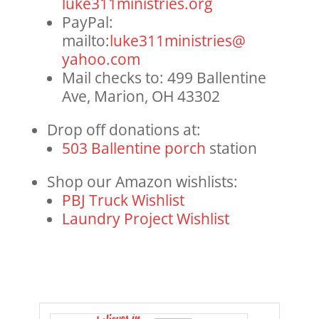
luke311ministries.org
PayPal:
mailto:
luke311ministries@
yahoo.com
Mail checks to: 499 Ballentine
Ave, Marion, OH 43302
Drop off donations at:
503 Ballentine porch
station
Shop our Amazon wishlists:
PBJ Truck Wishlist
Laundry Project Wishlist