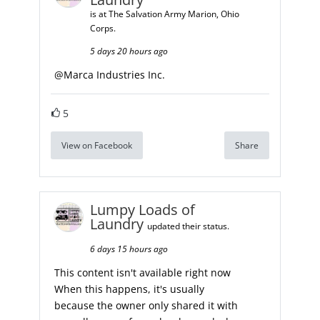
is at The Salvation Army Marion, Ohio
Corps.
5 days 20 hours ago
@
Marca Industries Inc.
5
View on Facebook
Share
Lumpy Loads of
Laundry
updated their status.
6 days 15 hours ago
This content isn't available right now
When this happens, it's usually
because the owner only shared it with