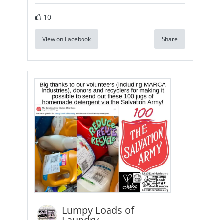
10
View on Facebook
Share
Lumpy Loads of
Laundry