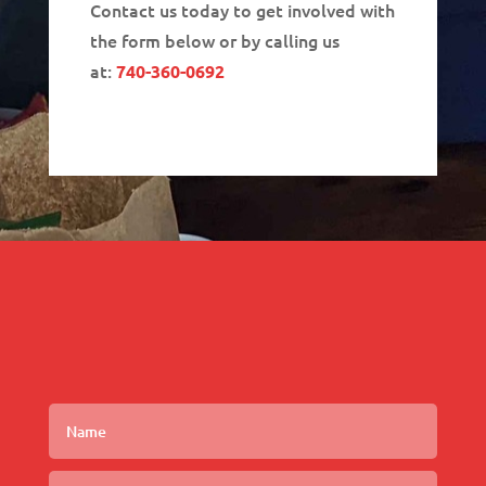
Contact us today to get involved with
the form below or by calling us
at:
740-360-0692