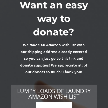
Want an easy
way to
donate?
We made an Amazon wish list with
our shipping address already entered
so you can just go to this link and
donate supplies! We appreciate all of
our donors so much! Thank you!
LUMPY LOADS OF LAUNDRY
AMAZON WISH LIST