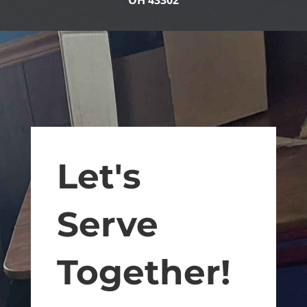
OH 43302
Let's
Serve
Together!