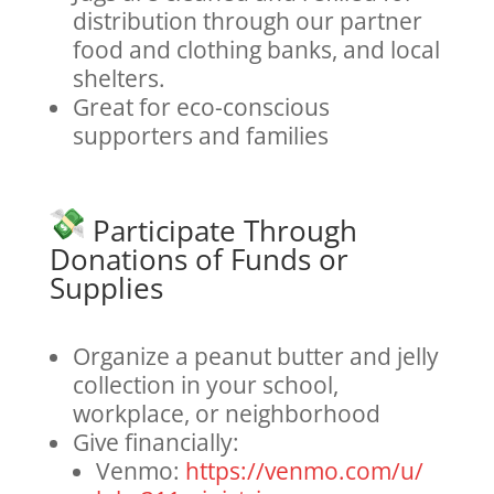
distribution through our partner
food and clothing banks, and local
shelters.
Great for eco-conscious
supporters and families
Participate Through
Donations of Funds or
Supplies
Organize a peanut butter and jelly
collection in your school,
workplace, or neighborhood
Give financially:
Venmo:
https://venmo.com/u/