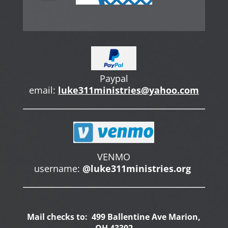
Paypal
email:
luke311ministries@yahoo.com
VENMO
username:
@luke311ministries.org
Mail checks to: 499 Ballentine Ave Marion,