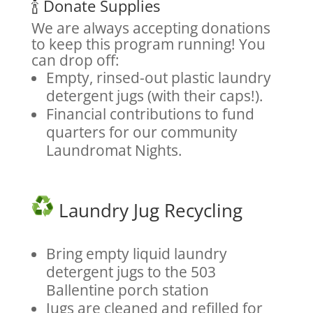
🍾 Donate Supplies
We are always accepting donations
to keep this program running! You
can drop off:
Empty, rinsed-out plastic laundry
detergent jugs (with their caps!).
Financial contributions to fund
quarters for our community
Laundromat Nights.
Laundry Jug Recycling
Bring empty liquid laundry
detergent jugs to the 503
Ballentine porch station
Jugs are cleaned and refilled for