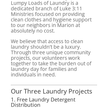
Lumpy Loads of Laundry is a
dedicated branch of Luke 3:11
Ministries focused on providing
clean clothes and hygiene support
to our neighbors in Marion at
absolutely no cost.
We believe that access to clean
laundry shouldn’t be a luxury.
Through three unique community
projects, our volunteers work
together to take the burden out of
laundry day for families and
individuals in need.
Our Three Laundry Projects
1. Free Laundry Detergent
Distribution