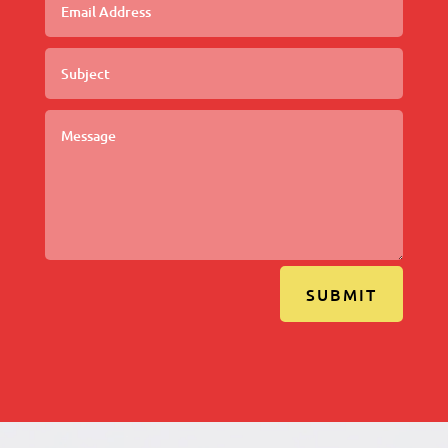
SUBMIT