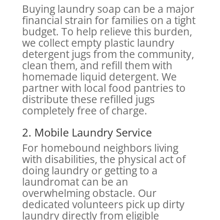
Buying laundry soap can be a major
financial strain for families on a tight
budget. To help relieve this burden,
we collect empty plastic laundry
detergent jugs from the community,
clean them, and refill them with
homemade liquid detergent. We
partner with local food pantries to
distribute these refilled jugs
completely free of charge.
2. Mobile Laundry Service
For homebound neighbors living
with disabilities, the physical act of
doing laundry or getting to a
laundromat can be an
overwhelming obstacle. Our
dedicated volunteers pick up dirty
laundry directly from eligible