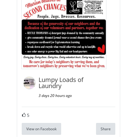
Lumpy Loads of
Laundry
3 days 20 hours ago
5
View on Facebook
Share