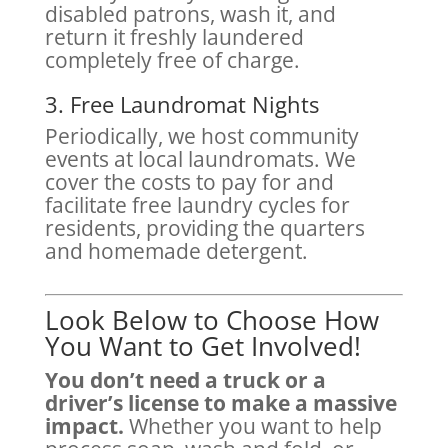
disabled patrons, wash it, and
return it freshly laundered
completely free of charge.
3. Free Laundromat Nights
Periodically, we host community
events at local laundromats. We
cover the costs to pay for and
facilitate free laundry cycles for
residents, providing the quarters
and homemade detergent.
Look Below to Choose How
You Want to Get Involved!
You don’t need a truck or a
driver’s license to make a massive
impact.
Whether you want to help