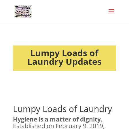
Lumpy Loads of
Laundry Updates
Lumpy Loads of Laundry
Hygiene is a matter of dignity.
Established on February 9, 2019,