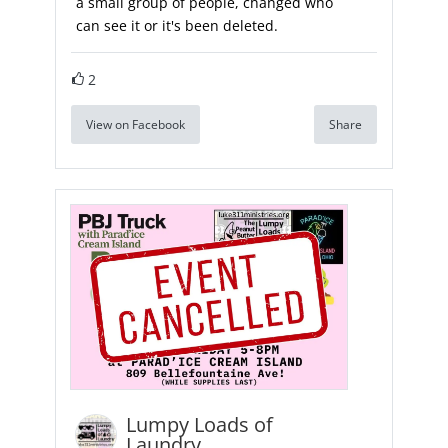
a small group of people, changed who
can see it or it's been deleted.
2
View on Facebook
Share
Lumpy Loads of
Laundry