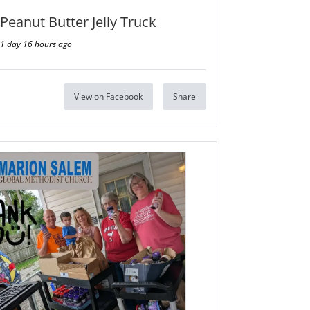
Peanut Butter Jelly Truck
1 day 16 hours ago
View on Facebook
Share