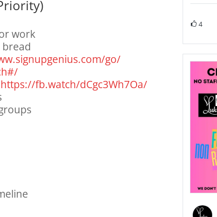
riority)
4
or work
h bread
www.
signupgenius.com/go/
ch#/
:
https://fb.watch/
dCgc3Wh7Oa/
s
 groups
meline