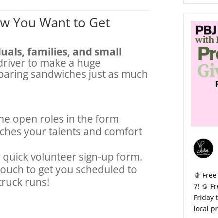
w You Want to Get
uals, families, and small
driver to make a huge
aring sandwiches just as much
he open roles in the form
ches your talents and comfort
r quick volunteer sign-up form.
 touch to get you scheduled to
🫑 Free
truck runs!
7! 🫑 F
Friday 
local p