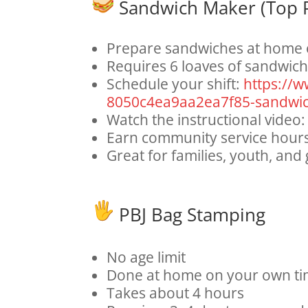
Sandwich Maker (Top P
Prepare sandwiches at home 
Requires 6 loaves of sandwic
Schedule your shift:
https://
8050c4ea9aa2ea7f85-sandwi
Watch the instructional video
Earn community service hour
Great for families, youth, and
PBJ Bag Stamping
No age limit
Done at home on your own ti
Takes about 4 hours