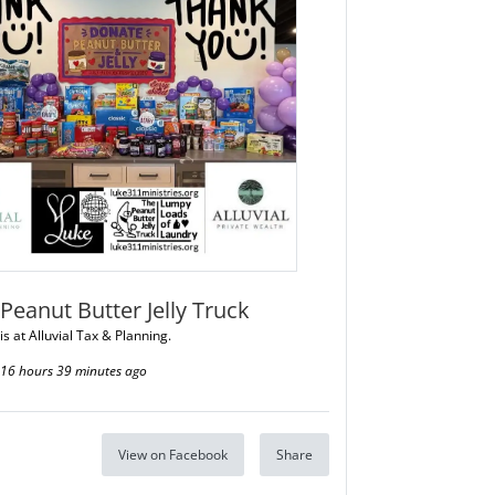
Peanut Butter Jelly Truck
is at Alluvial Tax & Planning.
16 hours 39 minutes ago
View on Facebook
Share