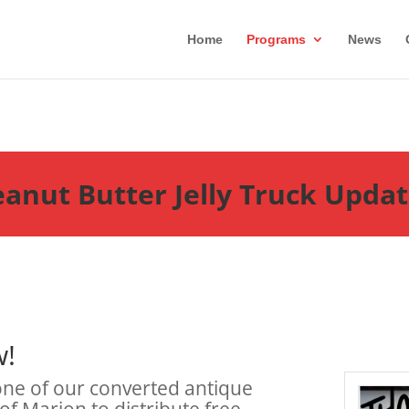
Home
Programs
News
anut Butter Jelly Truck Upda
w!
 one of our converted antique
 of Marion to distribute free