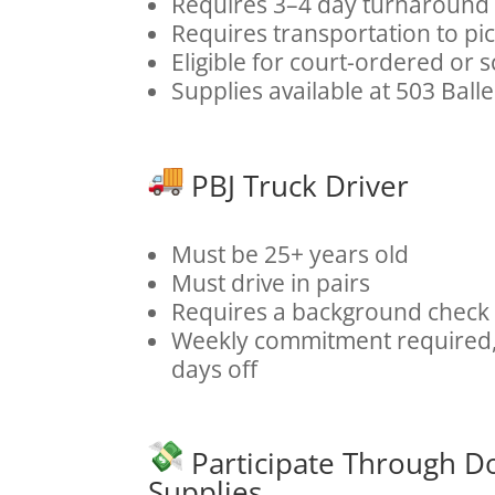
Requires 3–4 day turnaround
Requires transportation to pi
Eligible for court-ordered or 
Supplies available at 503 Ball
PBJ Truck Driver
Must be 25+ years old
Must drive in pairs
Requires a background check
Weekly commitment required, 
days off
Participate Through D
Supplies