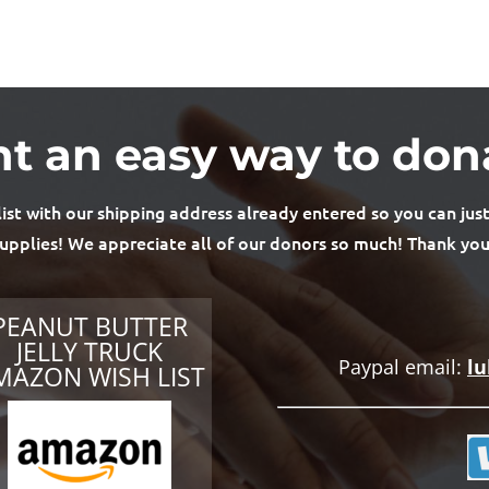
t an easy way to don
t with our shipping address already entered so you can just
upplies! We appreciate all of our donors so much! Thank you
PEANUT BUTTER
JELLY TRUCK
Paypal email:
l
MAZON WISH LIST