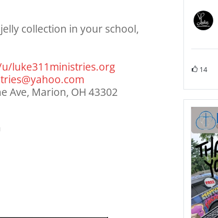
elly collection in your school,
/u/
luke311ministries.org
14
tries@
yahoo.com
ine Ave, Marion, OH 43302
n