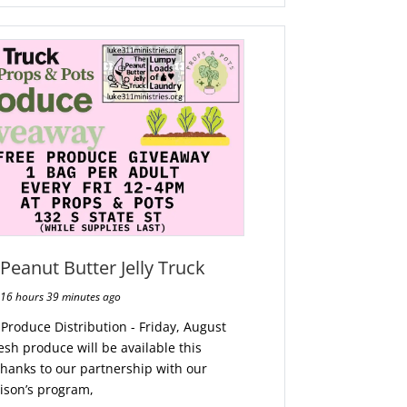
Peanut Butter Jelly Truck
16 hours 39 minutes ago
 Produce Distribution - Friday, August
resh produce will be available this
thanks to our partnership with our
rison’s program,