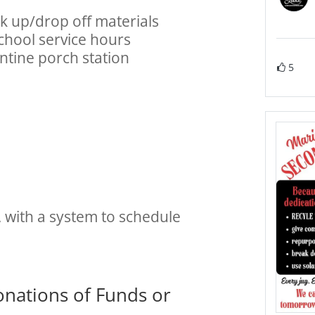
ck up/drop off materials
school service hours
entine porch station
5
with a system to schedule
onations of Funds or