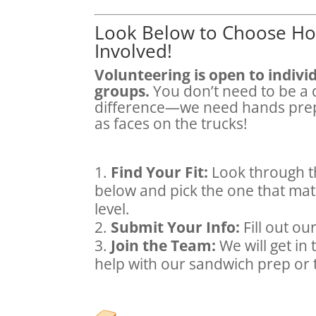
Look Below to Choose Ho
Involved!
Volunteering is open to individ
groups.
You don’t need to be a 
difference—we need hands prep
as faces on the trucks!
Find Your Fit:
Look through t
below and pick the one that mat
level.
Submit Your Info:
Fill out ou
Join the Team:
We will get in
help with our sandwich prep or 