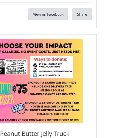
View on Facebook
Share
Peanut Butter Jelly Truck