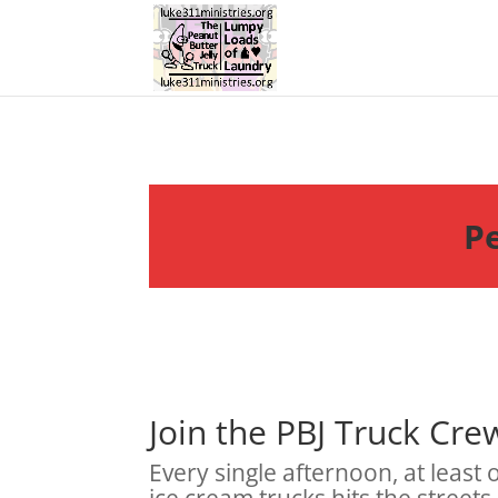
Pe
Join the PBJ Truck Cre
Every single afternoon, at least
ice cream trucks hits the streets