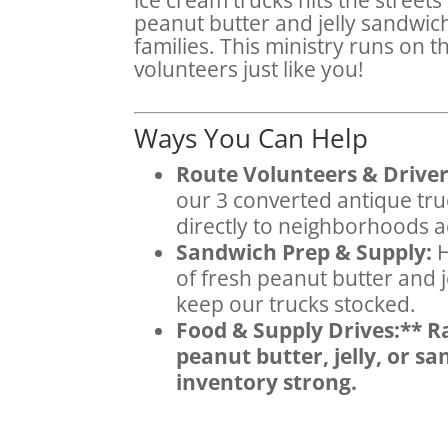
peanut butter and jelly sandwich
families. This ministry runs on t
volunteers just like you!
Ways You Can Help
Route Volunteers & Driver
our 3 converted antique tru
directly to neighborhoods 
Sandwich Prep & Supply:
H
of fresh peanut butter and 
keep our trucks stocked.
Food & Supply Drives:** Ra
peanut butter, jelly, or s
inventory strong.