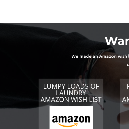
Wan
We made an Amazon wish lis
s
LUMPY LOADS OF
LAUNDRY
AMAZON WISH LIST
A