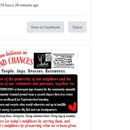
16 hours 39 minutes ago
View on Facebook
Share