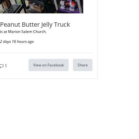
Peanut Butter Jelly Truck
is at Marion Salem Church.
2 days 16 hours ago
View on Facebook
Share
1