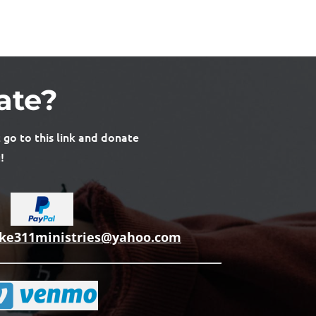
ate?
 go to this link and donate
!
uke311ministries@yahoo.com