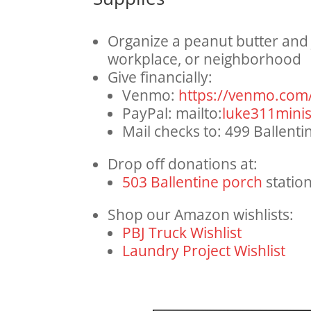
Organize a peanut butter and j
workplace, or neighborhood
Give financially:
Venmo:
https://venmo.com
PayPal: mailto:
luke311minis
Mail checks to: 499 Ballent
Drop off donations at:
503 Ballentine porch
statio
Shop our Amazon wishlists:
PBJ Truck Wishlist
Laundry Project Wishlist