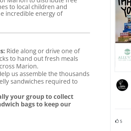
es to local children and
he incredible energy of
s:
Ride along or drive one of
cks to hand out fresh meals
across Marion.
elp us assemble the thousands
jelly sandwiches required to
lly your group to collect
andwich bags to keep our
5