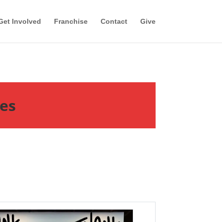
Get Involved
Franchise
Contact
Give
tes